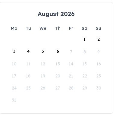
August 2026
Mo
Tu
We
Th
Fr
Sa
Su
1
2
3
4
5
6
7
8
9
10
11
12
13
14
15
16
17
18
19
20
21
22
23
24
25
26
27
28
29
30
31