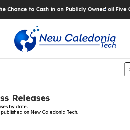
ance to Cash in on Publicly Owned oil
Five Ques
ss Releases
ses by date.
es published on New Caledonia Tech.