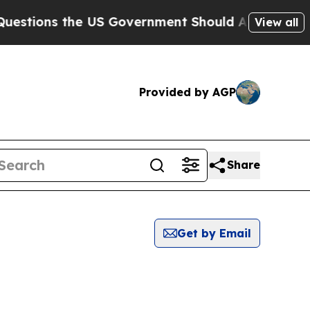
tions the US Government Should Answer About I
View all
Provided by AGP
Share
Get by Email