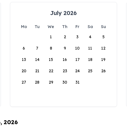
July 2026
Mo
Tu
We
Th
Fr
Sa
Su
1
2
3
4
5
6
7
8
9
10
11
12
13
14
15
16
17
18
19
20
21
22
23
24
25
26
27
28
29
30
31
6, 2026