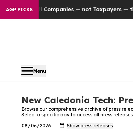
onnected oil Companies — not Taxpayers — the Ch
AGP PICKS
Menu
New Caledonia Tech: Pre
Browse our comprehensive archive of press relea
Select a specific day to access all press releas