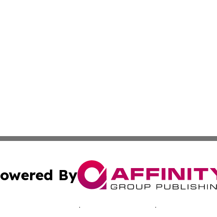
owered By
ubmit Press Release
Terms & Conditions
Copyright/DMCA