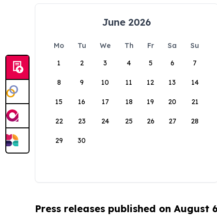
June 2026
Mo
Tu
We
Th
Fr
Sa
Su
1
2
3
4
5
6
7
8
9
10
11
12
13
14
15
16
17
18
19
20
21
22
23
24
25
26
27
28
29
30
Press releases published on August 