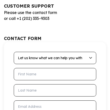
CUSTOMER SUPPORT
Please use the contact form
or call +1 (202) 335-9303
CONTACT FORM
Let us know what we can help you with
First Name
Last Name
Email Address