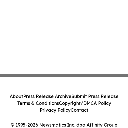
About
Press Release Archive
Submit Press Release
Terms & Conditions
Copyright/DMCA Policy
Privacy Policy
Contact
© 1995-2026 Newsmatics Inc. dba Affinity Group