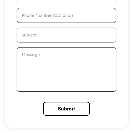
Phone Number (Optional)
Subject
Message
Submit