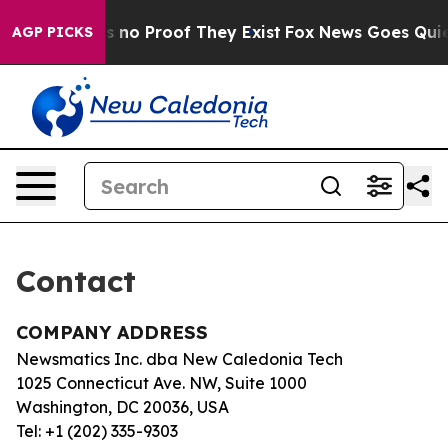
t but Offers no Proof They Exist
Fox News Goes Quiet 
AGP PICKS
Contact
COMPANY ADDRESS
Newsmatics Inc. dba New Caledonia Tech
1025 Connecticut Ave. NW, Suite 1000
Washington, DC 20036, USA
Tel: +1 (202) 335-9303