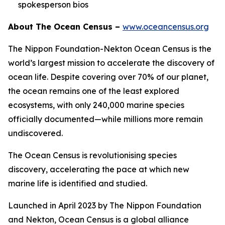
spokesperson bios
About The Ocean Census –
www.oceancensus.org
The Nippon Foundation-Nekton Ocean Census is the
world’s largest mission to accelerate the discovery of
ocean life. Despite covering over 70% of our planet,
the ocean remains one of the least explored
ecosystems, with only 240,000 marine species
officially documented—while millions more remain
undiscovered.
The Ocean Census is revolutionising species
discovery, accelerating the pace at which new
marine life is identified and studied.
Launched in April 2023 by The Nippon Foundation
and Nekton, Ocean Census is a global alliance