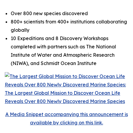
Over 800 new species discovered
800+ scientists from 400+ institutions collaborating
globally
10 Expeditions and 8 Discovery Workshops
completed with partners such as The National
Institute of Water and Atmospheric Research
(NIWA), and Schmidt Ocean Institute
A Media Snippet accompanying this announcement is
available by clicking on this link.