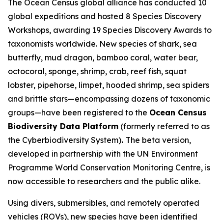
The Ocean Census global alliance has conducted 10
global expeditions and hosted 8 Species Discovery
Workshops, awarding 19 Species Discovery Awards to
taxonomists worldwide. New species of shark, sea
butterfly, mud dragon, bamboo coral, water bear,
octocoral, sponge, shrimp, crab, reef fish, squat
lobster, pipehorse, limpet, hooded shrimp, sea spiders
and brittle stars—encompassing dozens of taxonomic
groups—have been registered to the
Ocean Census
Biodiversity Data Platform
(formerly referred to as
the Cyberbiodiversity System)
.
The beta version,
developed in partnership with the UN Environment
Programme World Conservation Monitoring Centre, is
now accessible to researchers and the public alike.
Using divers, submersibles, and remotely operated
vehicles (ROVs), new species have been identified