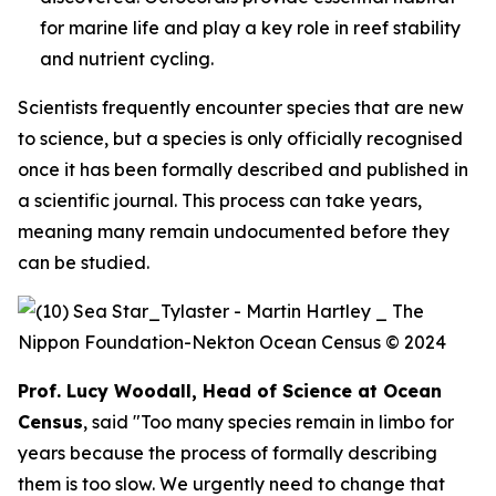
for marine life and play a key role in reef stability
and nutrient cycling.
Scientists frequently encounter species that are new
to science, but a species is only officially recognised
once it has been formally described and published in
a scientific journal. This process can take years,
meaning many remain undocumented before they
can be studied.
Prof. Lucy Woodall, Head of Science at Ocean
Census
, said "Too many species remain in limbo for
years because the process of formally describing
them is too slow. We urgently need to change that