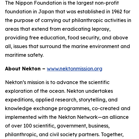
The Nippon Foundation is the largest non-profit
foundation in Japan that was established in 1962 for
the purpose of carrying out philanthropic activities in
areas that extend from eradicating leprosy,
providing free education, food security, and above
all, issues that surround the marine environment and
maritime safety.
About Nekton –
www.nektonmission.org
Nekton’s mission is to advance the scientific
exploration of the ocean. Nekton undertakes
expeditions, applied research, storytelling, and
knowledge exchange programmes, co-created and
implemented with the Nekton Network—an alliance
of over 100 scientific, government, business,
philanthropic, and civil society partners. Together,