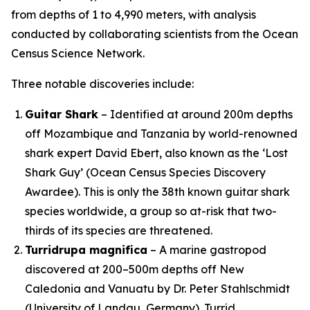
from depths of 1 to 4,990 meters, with analysis
conducted by collaborating scientists from the Ocean
Census Science Network.
Three notable discoveries include:
Guitar Shark
– Identified at around 200m depths
off Mozambique and Tanzania by world-renowned
shark expert David Ebert, also known as the ‘Lost
Shark Guy’ (Ocean Census Species Discovery
Awardee). This is only the 38th known guitar shark
species worldwide, a group so at-risk that two-
thirds of its species are threatened.
Turridrupa magnifica
– A marine gastropod
discovered at 200–500m depths off New
Caledonia and Vanuatu by Dr. Peter Stahlschmidt
(University of Landau, Germany). Turrid