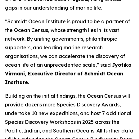
gaps in our understanding of marine life.
“Schmidt Ocean Institute is proud to be a partner of
the Ocean Census, whose strength lies in its vast
network. By uniting governments, philanthropic
supporters, and leading marine research
organisations, we can accelerate the discovery of
ocean life at an unprecedented scale,” said
Jyotika
Virmani, Executive Director of Schmidt Ocean
Institute
.
Building on the initial findings, the Ocean Census will
provide dozens more Species Discovery Awards,
undertake 10 new expeditions, and host 7 additional
Species Discovery Workshops in 2025 across the
Pacific, Indian, and Southern Oceans. All further data