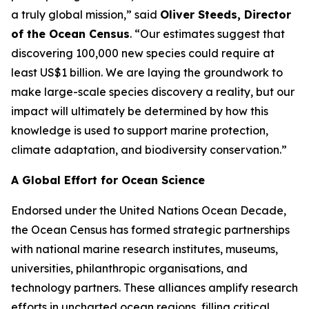
a truly global mission,” said
Oliver Steeds, Director
of the Ocean Census
. “Our estimates suggest that
discovering 100,000 new species could require at
least US$1 billion. We are laying the groundwork to
make large-scale species discovery a reality, but our
impact will ultimately be determined by how this
knowledge is used to support marine protection,
climate adaptation, and biodiversity conservation.”
A Global Effort for Ocean Science
Endorsed under the United Nations Ocean Decade,
the Ocean Census has formed strategic partnerships
with national marine research institutes, museums,
universities, philanthropic organisations, and
technology partners. These alliances amplify research
efforts in uncharted ocean regions, filling critical