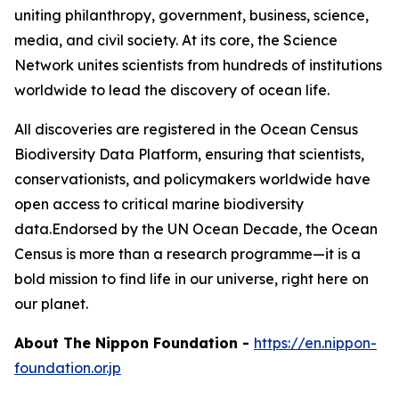
uniting philanthropy, government, business, science,
media, and civil society. At its core, the Science
Network unites scientists from hundreds of institutions
worldwide to lead the discovery of ocean life.
All discoveries are registered in the Ocean Census
Biodiversity Data Platform, ensuring that scientists,
conservationists, and policymakers worldwide have
open access to critical marine biodiversity
data.Endorsed by the UN Ocean Decade, the Ocean
Census is more than a research programme—it is a
bold mission to find life in our universe, right here on
our planet.
About The Nippon Foundation
-
https://en.nippon-
foundation.or.jp