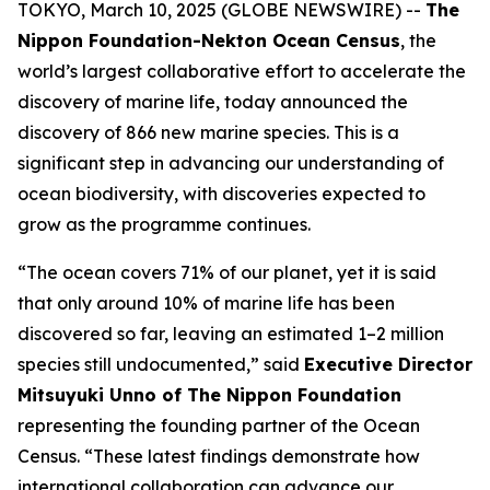
TOKYO, March 10, 2025 (GLOBE NEWSWIRE) --
The
Nippon Foundation-Nekton Ocean Census
, the
world’s largest collaborative effort to accelerate the
discovery of marine life, today announced the
discovery of 866 new marine species. This is a
significant step in advancing our understanding of
ocean biodiversity, with discoveries expected to
grow as the programme continues.
“The ocean covers 71% of our planet, yet it is said
that only around 10% of marine life has been
discovered so far, leaving an estimated 1–2 million
species still undocumented,” said
Executive Director
Mitsuyuki Unno of The Nippon Foundation
representing the founding partner of the Ocean
Census. “These latest findings demonstrate how
international collaboration can advance our