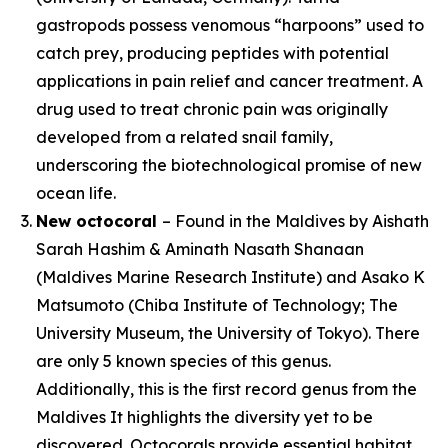
gastropods possess venomous “harpoons” used to
catch prey, producing peptides with potential
applications in pain relief and cancer treatment. A
drug used to treat chronic pain was originally
developed from a related snail family,
underscoring the biotechnological promise of new
ocean life.
New octocoral
– Found in the Maldives by Aishath
Sarah Hashim & Aminath Nasath Shanaan
(Maldives Marine Research Institute) and Asako K
Matsumoto (Chiba Institute of Technology; The
University Museum, the University of Tokyo). There
are only 5 known species of this genus.
Additionally, this is the first record genus from the
Maldives It highlights the diversity yet to be
discovered. Octocorals provide essential habitat