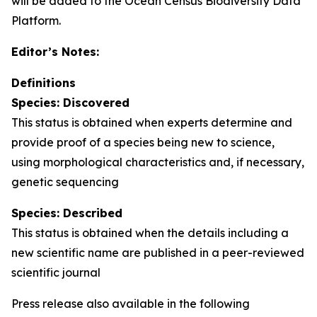
will be added to the Ocean Census Biodiversity Data
Platform.
Editor’s Notes:
Definitions
Species: Discovered
This status is obtained when experts determine and
provide proof of a species being new to science,
using morphological characteristics and, if necessary,
genetic sequencing
Species: Described
This status is obtained when the details including a
new scientific name are published in a peer-reviewed
scientific journal
Press release also available in the following