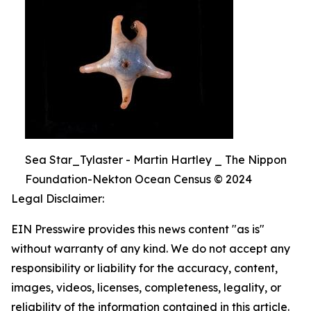
Sea Star_Tylaster - Martin Hartley _ The Nippon
Foundation-Nekton Ocean Census © 2024
Legal Disclaimer:
EIN Presswire provides this news content "as is"
without warranty of any kind. We do not accept any
responsibility or liability for the accuracy, content,
images, videos, licenses, completeness, legality, or
reliability of the information contained in this article.