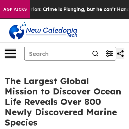
ention: Crime is Plunging, but he can’t Handle That
AGP PICKS
The Largest Global
Mission to Discover Ocean
Life Reveals Over 800
Newly Discovered Marine
Species