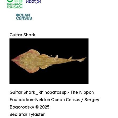
Guitar Shark
Guitar Shark_Rhinobatos sp.- The Nippon
Foundation-Nekton Ocean Census / Sergey
Bogorodsky © 2025
Sea Star Tylaster