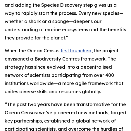
and adding the Species Discovery step gives us a
way to rapidly start the process. Every new species—
whether a shark or a sponge—deepens our
understanding of marine ecosystems and the benefits
they provide for the planet."
When the Ocean Census
first launched
, the project
envisioned a Biodiversity Centres framework. The
strategy has since evolved into a decentralised
network of scientists participating from over 400
institutions worldwide—a more agile framework that
unites diverse skills and resources globally.
“The past two years have been transformative for the
Ocean Census: we’ve pioneered new methods, forged
key partnerships, established a global network of
participating scientists, and overcome the hurdles of