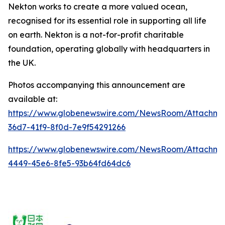
Nekton works to create a more valued ocean,
recognised for its essential role in supporting all life
on earth.
Nekton is a not-for-profit charitable
foundation, operating globally with headquarters in
the UK.
Photos accompanying this announcement are
available at:
https://www.globenewswire.com/NewsRoom/Attachm
36d7-41f9-8f0d-7e9f54291266
https://www.globenewswire.com/NewsRoom/Attachm
4449-45e6-8fe5-93b64fd64dc6