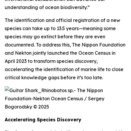
understanding of ocean biodiversity.”
The identification and official registration of a new
species can take up to 13.5 years—meaning some
species may go extinct before they are even
documented. To address this, The Nippon Foundation
and Nekton jointly launched the Ocean Census in
April 2023 to transform species discovery,
accelerating the identification of marine life to close
critical knowledge gaps before it’s too late.
Accelerating Species Discovery