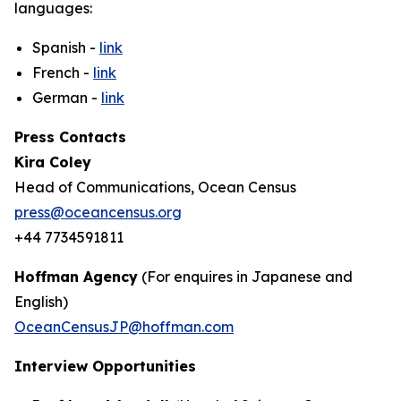
languages:
Spanish -
link
French -
link
German -
link
Press Contacts
Kira Coley
Head of Communications, Ocean Census
press@oceancensus.org
+44 7734591811
Hoffman Agency
(For enquires in Japanese and
English)
OceanCensusJP@hoffman.com
Interview Opportunities