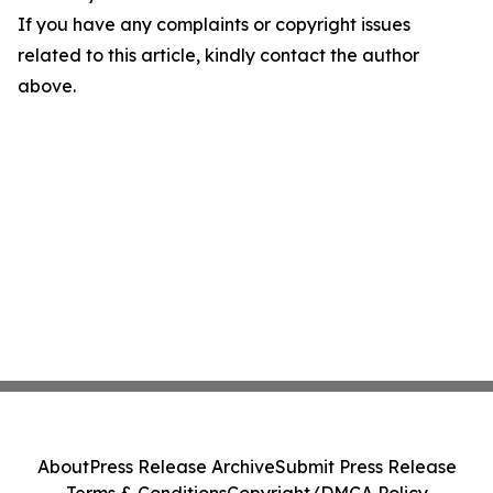
If you have any complaints or copyright issues
related to this article, kindly contact the author
above.
About
Press Release Archive
Submit Press Release