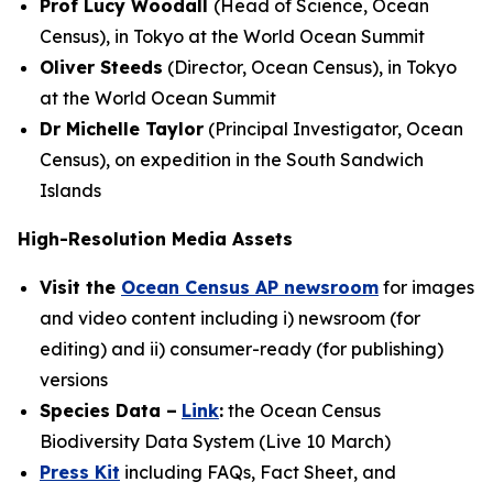
Prof Lucy Woodall
(Head of Science, Ocean
Census), in Tokyo at the World Ocean Summit
Oliver Steeds
(Director, Ocean Census), in Tokyo
at the World Ocean Summit
Dr Michelle Taylor
(Principal Investigator, Ocean
Census), on expedition in the South Sandwich
Islands
High-Resolution Media Assets
Visit the
Ocean Census AP newsroom
for images
and video content including i) newsroom (for
editing) and ii) consumer-ready (for publishing)
versions
Species Data –
Link
:
the Ocean Census
Biodiversity Data System (Live 10 March)
Press Kit
including FAQs, Fact Sheet, and