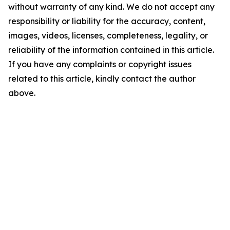
without warranty of any kind. We do not accept any
responsibility or liability for the accuracy, content,
images, videos, licenses, completeness, legality, or
reliability of the information contained in this article.
If you have any complaints or copyright issues
related to this article, kindly contact the author
above.