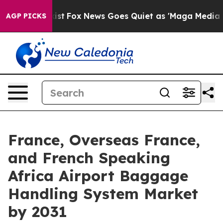
hey Exist
Fox News Goes Quiet as 'Maga Media Pipeline
AGP PICKS
France, Overseas France,
and French Speaking
Africa Airport Baggage
Handling System Market
by 2031