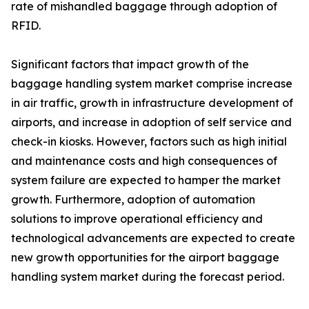
rate of mishandled baggage through adoption of
RFID.
Significant factors that impact growth of the
baggage handling system market comprise increase
in air traffic, growth in infrastructure development of
airports, and increase in adoption of self service and
check-in kiosks. However, factors such as high initial
and maintenance costs and high consequences of
system failure are expected to hamper the market
growth. Furthermore, adoption of automation
solutions to improve operational efficiency and
technological advancements are expected to create
new growth opportunities for the airport baggage
handling system market during the forecast period.