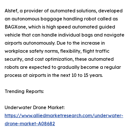
Alstef, a provider of automated solutions, developed
an autonomous baggage handling robot called as
BAGXone, which is high speed automated guided
vehicle that can handle individual bags and navigate
airports autonomously. Due to the increase in
workplace safety norms, flexibility, flight traffic
security, and cost optimization, these automated
robots are expected to gradually become a regular
process at airports in the next 10 to 15 years.
Trending Reports:
Underwater Drone Market:
https://www.alliedmarketresearch.com/underwater-
drone-market-A08682