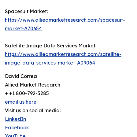
Spacesuit Market:
https://www.alliedmarketresearch.com/spacesuit-
market-A70654
Satellite Image Data Services Market:
https://www.alliedmarketresearch.com/satellite-
image-data-services-market-A09064
David Correa
Allied Market Research
+ +1 800-792-5285
email us here
Visit us on social media:
LinkedIn
Facebook
YouTube