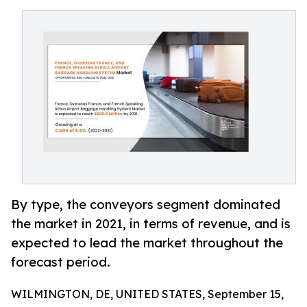
By type, the conveyors segment dominated
the market in 2021, in terms of revenue, and is
expected to lead the market throughout the
forecast period.
WILMINGTON, DE, UNITED STATES, September 15,