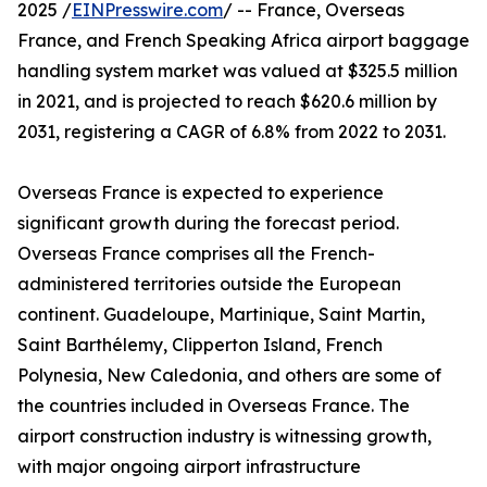
2025 /
EINPresswire.com
/ -- France, Overseas
France, and French Speaking Africa airport baggage
handling system market was valued at $325.5 million
in 2021, and is projected to reach $620.6 million by
2031, registering a CAGR of 6.8% from 2022 to 2031.
Overseas France is expected to experience
significant growth during the forecast period.
Overseas France comprises all the French-
administered territories outside the European
continent. Guadeloupe, Martinique, Saint Martin,
Saint Barthélemy, Clipperton Island, French
Polynesia, New Caledonia, and others are some of
the countries included in Overseas France. The
airport construction industry is witnessing growth,
with major ongoing airport infrastructure