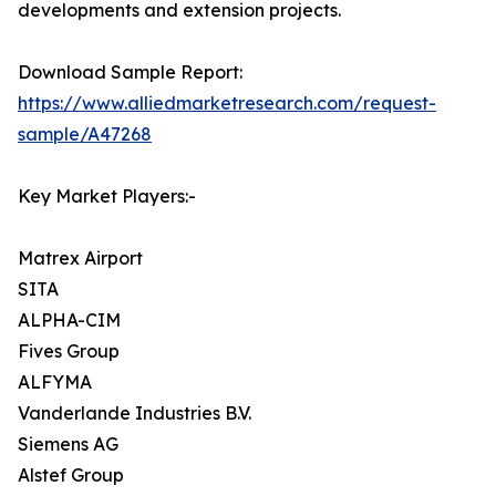
developments and extension projects.
Download Sample Report:
https://www.alliedmarketresearch.com/request-
sample/A47268
Key Market Players:-
Matrex Airport
SITA
ALPHA-CIM
Fives Group
ALFYMA
Vanderlande Industries B.V.
Siemens AG
Alstef Group