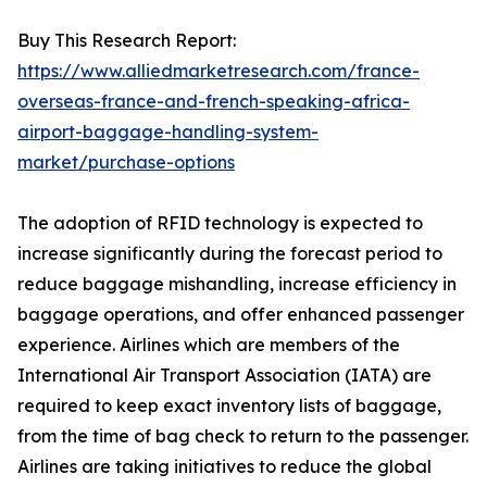
Buy This Research Report:
https://www.alliedmarketresearch.com/france-
overseas-france-and-french-speaking-africa-
airport-baggage-handling-system-
market/purchase-options
The adoption of RFID technology is expected to
increase significantly during the forecast period to
reduce baggage mishandling, increase efficiency in
baggage operations, and offer enhanced passenger
experience. Airlines which are members of the
International Air Transport Association (IATA) are
required to keep exact inventory lists of baggage,
from the time of bag check to return to the passenger.
Airlines are taking initiatives to reduce the global