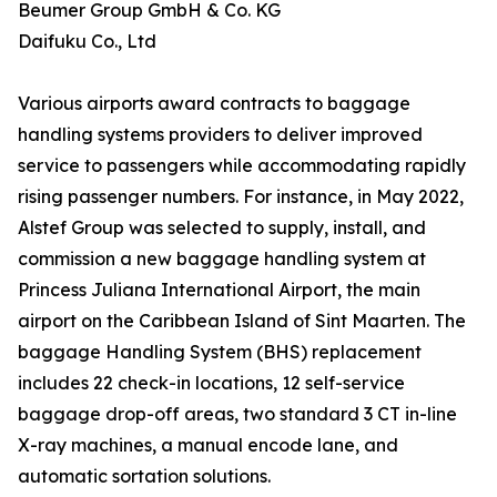
Beumer Group GmbH & Co. KG
Daifuku Co., Ltd
Various airports award contracts to baggage
handling systems providers to deliver improved
service to passengers while accommodating rapidly
rising passenger numbers. For instance, in May 2022,
Alstef Group was selected to supply, install, and
commission a new baggage handling system at
Princess Juliana International Airport, the main
airport on the Caribbean Island of Sint Maarten. The
baggage Handling System (BHS) replacement
includes 22 check-in locations, 12 self-service
baggage drop-off areas, two standard 3 CT in-line
X-ray machines, a manual encode lane, and
automatic sortation solutions.