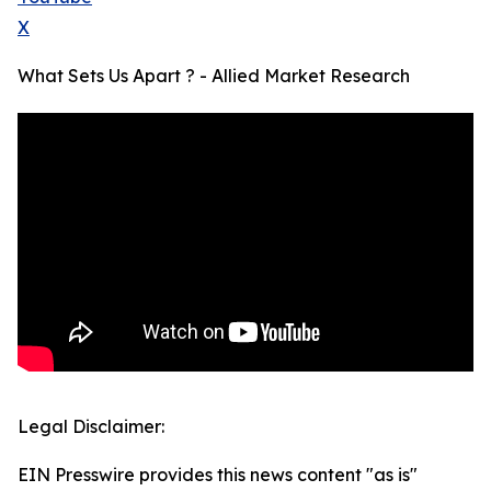
X
What Sets Us Apart ? - Allied Market Research
Legal Disclaimer:
EIN Presswire provides this news content "as is"