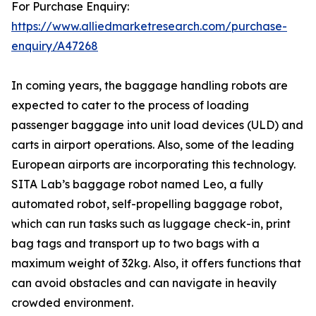
For Purchase Enquiry:
https://www.alliedmarketresearch.com/purchase-
enquiry/A47268
In coming years, the baggage handling robots are
expected to cater to the process of loading
passenger baggage into unit load devices (ULD) and
carts in airport operations. Also, some of the leading
European airports are incorporating this technology.
SITA Lab’s baggage robot named Leo, a fully
automated robot, self-propelling baggage robot,
which can run tasks such as luggage check-in, print
bag tags and transport up to two bags with a
maximum weight of 32kg. Also, it offers functions that
can avoid obstacles and can navigate in heavily
crowded environment.