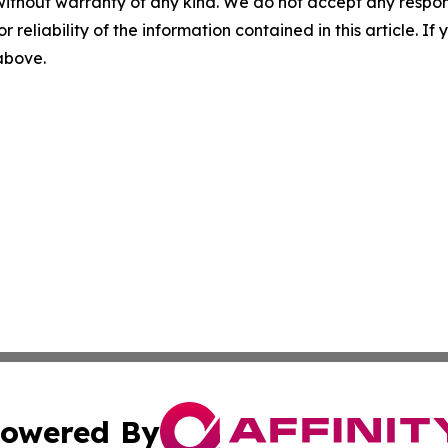
without warranty of any kind. We do not accept any responsib
r reliability of the information contained in this article. I
 above.
owered By