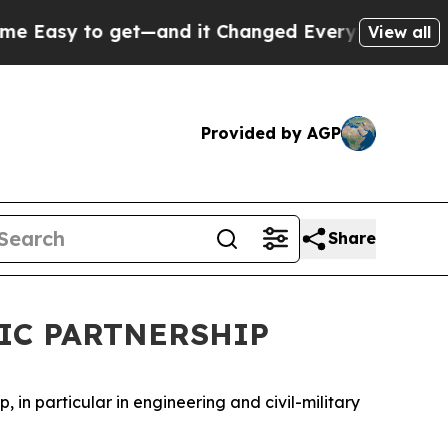
Easy to get—and it Changed Everything
Under th
View all
Provided by AGP
Share
FIC PARTNERSHIP
in particular in engineering and civil-military