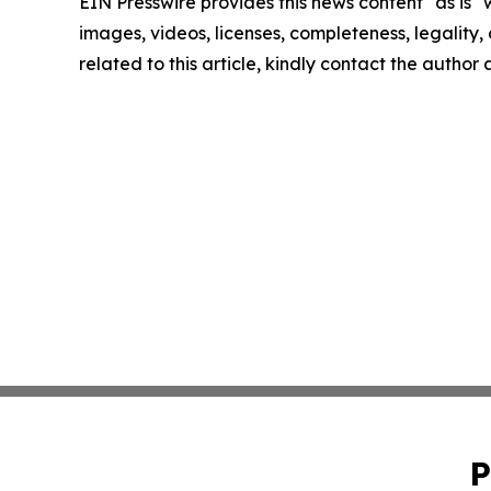
EIN Presswire provides this news content "as is" 
images, videos, licenses, completeness, legality, o
related to this article, kindly contact the author
P