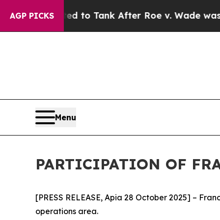
re Expected to Tank After Roe v. Wade was Ove
AGP PICKS
Menu
PARTICIPATION OF FR
[PRESS RELEASE, Apia 28 October 2025] – France p
operations area.