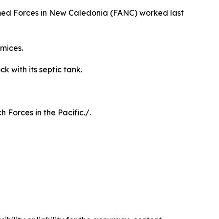
rmed Forces in New Caledonia (FANC) worked last
mices.
k with its septic tank.
Forces in the Pacific./.