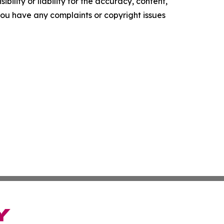
ility or liability for the accuracy, content,
f you have any complaints or copyright issues