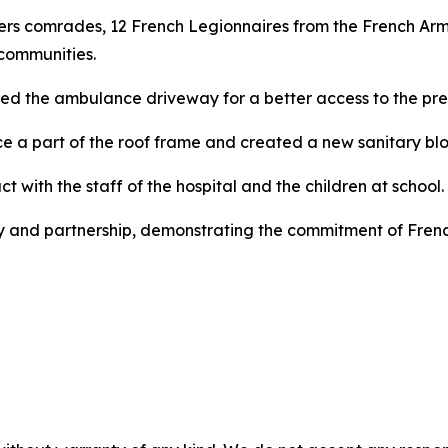
ers comrades, 12 French Legionnaires from the French A
communities.
ced the ambulance driveway for a better access to the pre
ce a part of the roof frame and created a new sanitary bloc
t with the staff of the hospital and the children at school.
y and partnership, demonstrating the commitment of French 