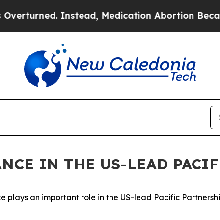
rturned. Instead, Medication Abortion Became 
ANCE IN THE US-LEAD PACI
lays an important role in the US-lead Pacific Partnership, 