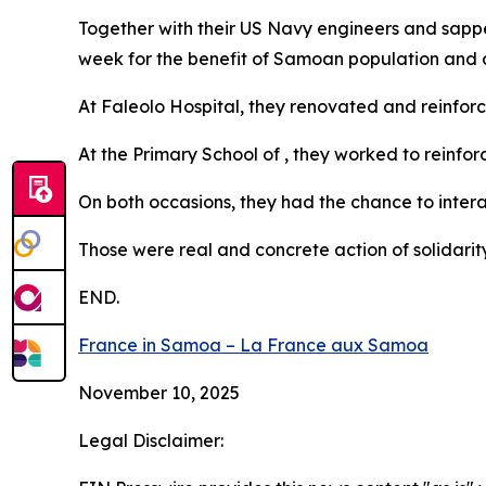
Together with their US Navy engineers and sapp
week for the benefit of Samoan population and 
At Faleolo Hospital, they renovated and reinfor
At the Primary School of , they worked to reinfor
On both occasions, they had the chance to interac
Those were real and concrete action of solidarit
END.
France in Samoa – La France aux Samoa
November 10, 2025
Legal Disclaimer: