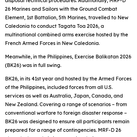
disposal technical procedures. Additionally, MRF-D
26 Marines and Sailors with the Ground Combat
Element, 1st Battalion, 5th Marines, travelled to New
Caledonia to conduct Tagata Toa 2026, a
multinational combined arms exercise hosted by the
French Armed Forces in New Caledonia.
Meanwhile, in the Philippines, Exercise Balikatan 2026
(BK26) was in full swing.
BK26, in its 41st year and hosted by the Armed Forces
of the Philippines, included forces from all U.S.
services as well as Australia, Japan, Canada, and
New Zealand. Covering a range of scenarios – from
conventional warfare to foreign disaster response –
BK26 was designed to ensure all participants remain
prepared for a range of contingencies. MRF-D 26