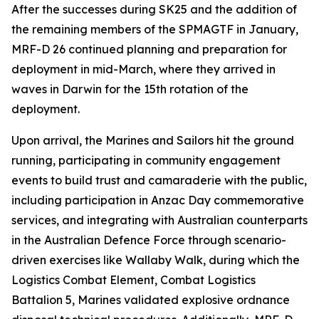
After the successes during SK25 and the addition of
the remaining members of the SPMAGTF in January,
MRF-D 26 continued planning and preparation for
deployment in mid-March, where they arrived in
waves in Darwin for the 15th rotation of the
deployment.
Upon arrival, the Marines and Sailors hit the ground
running, participating in community engagement
events to build trust and camaraderie with the public,
including participation in Anzac Day commemorative
services, and integrating with Australian counterparts
in the Australian Defence Force through scenario-
driven exercises like Wallaby Walk, during which the
Logistics Combat Element, Combat Logistics
Battalion 5, Marines validated explosive ordnance