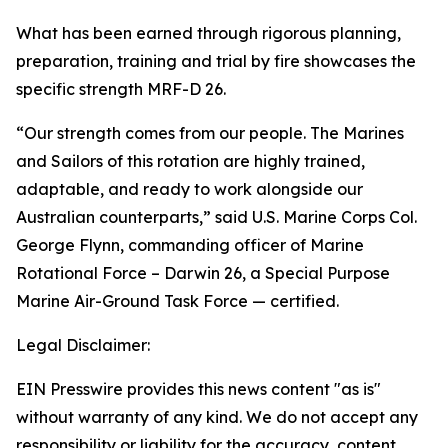
What has been earned through rigorous planning,
preparation, training and trial by fire showcases the
specific strength MRF-D 26.
“Our strength comes from our people. The Marines
and Sailors of this rotation are highly trained,
adaptable, and ready to work alongside our
Australian counterparts,” said U.S. Marine Corps Col.
George Flynn, commanding officer of Marine
Rotational Force – Darwin 26, a Special Purpose
Marine Air-Ground Task Force — certified.
Legal Disclaimer:
EIN Presswire provides this news content "as is"
without warranty of any kind. We do not accept any
responsibility or liability for the accuracy, content,