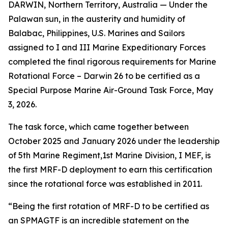
DARWIN, Northern Territory, Australia — Under the
Palawan sun, in the austerity and humidity of
Balabac, Philippines, U.S. Marines and Sailors
assigned to I and III Marine Expeditionary Forces
completed the final rigorous requirements for Marine
Rotational Force – Darwin 26 to be certified as a
Special Purpose Marine Air-Ground Task Force, May
3, 2026.
The task force, which came together between
October 2025 and January 2026 under the leadership
of 5th Marine Regiment,1st Marine Division, I MEF, is
the first MRF-D deployment to earn this certification
since the rotational force was established in 2011.
“Being the first rotation of MRF-D to be certified as
an SPMAGTF is an incredible statement on the