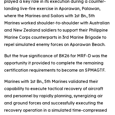
played a key role in its execution during a counter-
landing live-fire exercise in Aporawan, Palawan,
where the Marines and Sailors with 1st Bn., 5th
Marines worked shoulder-to-shoulder with Australian
and New Zealand soldiers to support their Philippine
Marine Corps counterparts in 3rd Marine Brigade to
repel simulated enemy forces on Aporawan Beach.
But the true significance of BK26 for MRF-D was the
opportunity it provided to complete the remaining
certification requirements to become an SPMAGTF.
Marines with 1st Bn., 5th Marines validated their
capability to execute tactical recovery of aircraft
and personnel by rapidly planning, synergizing air
and ground forces and successfully executing the
recovery operation in a simulated time-compressed