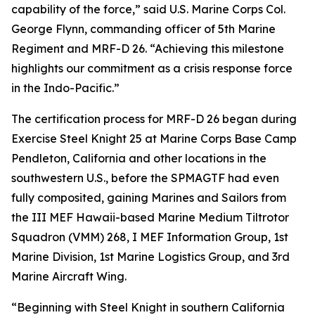
capability of the force,” said U.S. Marine Corps Col.
George Flynn, commanding officer of 5th Marine
Regiment and MRF-D 26. “Achieving this milestone
highlights our commitment as a crisis response force
in the Indo-Pacific.”
The certification process for MRF-D 26 began during
Exercise Steel Knight 25 at Marine Corps Base Camp
Pendleton, California and other locations in the
southwestern U.S., before the SPMAGTF had even
fully composited, gaining Marines and Sailors from
the III MEF Hawaii-based Marine Medium Tiltrotor
Squadron (VMM) 268, I MEF Information Group, 1st
Marine Division, 1st Marine Logistics Group, and 3rd
Marine Aircraft Wing.
“Beginning with Steel Knight in southern California