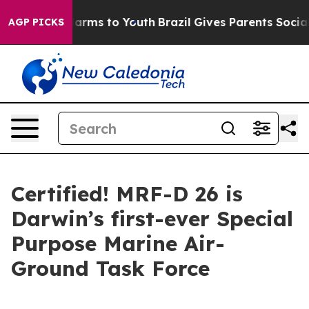
 Abate Harms to Youth
Brazil Gives Parents Social Medi
AGP PICKS
Certified! MRF-D 26 is
Darwin’s first-ever Special
Purpose Marine Air-
Ground Task Force