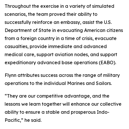
Throughout the exercise in a variety of simulated
scenarios, the team proved their ability to
successfully reinforce an embassy, assist the U.S.
Department of State in evacuating American citizens
from a foreign country in a time of crisis, evacuate
casualties, provide immediate and advanced
medical care, support aviation nodes, and support
expeditionary advanced base operations (EABO).
Flynn attributes success across the range of military
operations to the individual Marines and Sailors.
“They are our competitive advantage, and the
lessons we learn together will enhance our collective
ability to ensure a stable and prosperous Indo-
Pacific,” he said.