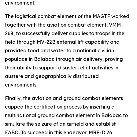
environment.
The logistical combat element of the MAGTF worked
together with the aviation combat element, VMM-
268, to successfully deliver supplies to troops in the
field through MV-22B external lift capability and
provided food and water to a notional civilian
populace in Balabac through air delivery, proving
their ability to support disaster relief activities in
austere and geographically distributed
environments.
Finally, the aviation and ground combat elements
capped the certification process by inserting a
multinational ground combat element in Balabac to
simulate the seizure of an airfield and establish
EABO. To succeed in this endeavor, MRF-D 26