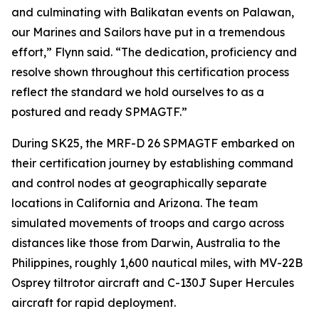
and culminating with Balikatan events on Palawan,
our Marines and Sailors have put in a tremendous
effort,” Flynn said. “The dedication, proficiency and
resolve shown throughout this certification process
reflect the standard we hold ourselves to as a
postured and ready SPMAGTF.”
During SK25, the MRF-D 26 SPMAGTF embarked on
their certification journey by establishing command
and control nodes at geographically separate
locations in California and Arizona. The team
simulated movements of troops and cargo across
distances like those from Darwin, Australia to the
Philippines, roughly 1,600 nautical miles, with MV-22B
Osprey tiltrotor aircraft and C-130J Super Hercules
aircraft for rapid deployment.