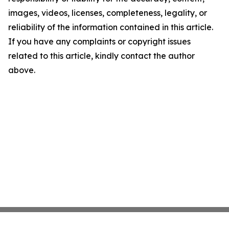
images, videos, licenses, completeness, legality, or
reliability of the information contained in this article.
If you have any complaints or copyright issues
related to this article, kindly contact the author
above.