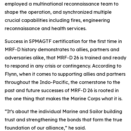
employed a multinational reconnaissance team to
shape the operation, and synchronized multiple
crucial capabilities including fires, engineering
reconnaissance and health services.
Success in SPMAGTF certification for the first time in
MRF-D history demonstrates to allies, partners and
adversaries alike, that MRF-D 26 is trained and ready
to respond in any crisis or contingency. According to
Flynn, when it comes to supporting allies and partners
throughout the Indo-Pacific, the cornerstone to the
past and future successes of MRF-D 26 is rooted in
the one thing that makes the Marine Corps what it is.
“It’s about the individual Marine and Sailor building
trust and strengthening the bonds that form the true
foundation of our alliance,” he said.