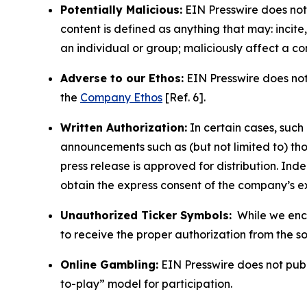
Potentially Malicious:
EIN Presswire does not 
content is defined as anything that may: incit
an individual or group; maliciously affect a c
Adverse to our Ethos:
EIN Presswire does not 
the
Company Ethos
[Ref. 6].
Written Authorization:
In certain cases, such
announcements such as (but not limited to) th
press release is approved for distribution. 
obtain the express consent of the company’s e
Unauthorized Ticker Symbols:
While we encou
to receive the proper authorization from the 
Online Gambling:
EIN Presswire does not publi
to-play” model for participation.