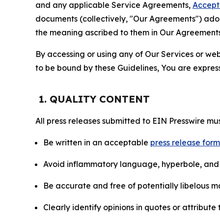
and any applicable Service Agreements,
Accept
documents (collectively, "Our Agreements") adop
the meaning ascribed to them in Our Agreements
By accessing or using any of Our Services or web 
to be bound by these Guidelines, You are express
1. QUALITY CONTENT
All press releases submitted to EIN Presswire mus
Be written in an acceptable
press release for
Avoid inflammatory language, hyperbole, and u
Be accurate and free of potentially libelous ma
Clearly identify opinions in quotes or attribut