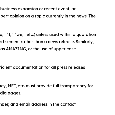
business expansion or recent event, an
ert opinion on a topic currently in the news. The
,” “I,” “we,” etc.) unless used within a quotation
rtisement rather than a news release. Similarly,
e as AMAZING, or the use of upper case
icient documentation for all press releases
cy, NFT, etc. must provide full transparency for
edia pages.
ber, and email address in the contact