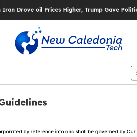
l Prices Higher, Trump Gave Politically Connect
Guidelines
ncorporated by reference into and shall be governed by Our