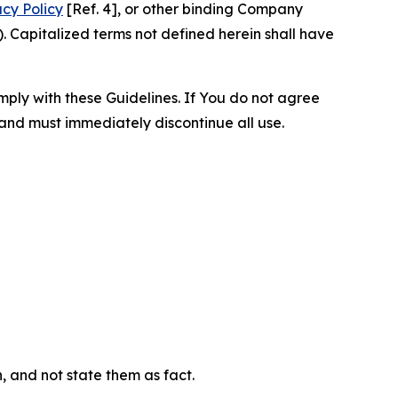
acy Policy
[Ref. 4], or other binding Company
 Capitalized terms not defined herein shall have
omply with these Guidelines. If You do not agree
 and must immediately discontinue all use.
n, and not state them as fact.