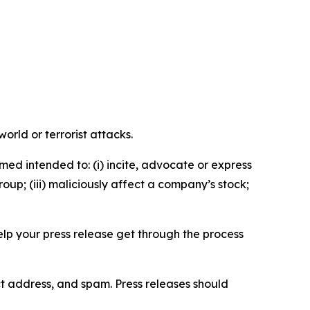
orld or terrorist attacks.
med intended to: (i) incite, advocate or express
roup; (iii) maliciously affect a company’s stock;
help your press release get through the process
ct address, and spam. Press releases should