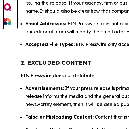
issuing the release. If your agency, firm or bus
name. It should also be clear how that compan
Email Addresses:
EIN Presswire does not reco
our editorial team will modify the email addre
Accepted File Types:
EIN Presswire only accept
2. EXCLUDED CONTENT
EIN Presswire does not distribute:
Advertisements
: If your press release is pri
release informs the media and the general publ
newsworthy element, then it will be denied publ
False or Misleading Content:
Content that is 