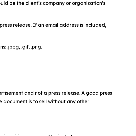
would be the client’s company or organization’s
ess release. If an email address is included,
 .jpeg, .gif, .png.
dvertisement and not a press release. A good press
 document is to sell without any other