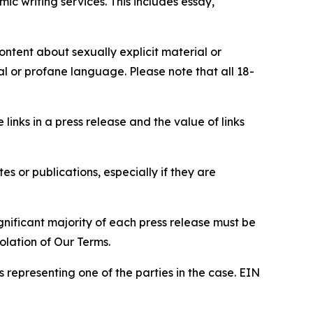
c writing services. This includes essay,
content about sexually explicit material or
ial or profane language. Please note that all 18-
e links in a press release and the value of links
s or publications, especially if they are
gnificant majority of each press release must be
olation of Our Terms.
s representing one of the parties in the case. EIN