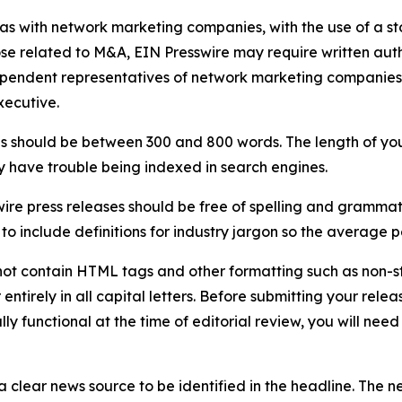
 as with network marketing companies, with the use of a st
ose related to M&A, EIN Presswire may require written au
Independent representatives of network marketing compani
xecutive.
s should be between 300 and 800 words. The length of your r
ay have trouble being indexed in search engines.
ire press releases should be free of spelling and grammat
 include definitions for industry jargon so the average p
ot contain HTML tags and other formatting such as non-st
entirely in all capital letters. Before submitting your releas
ully functional at the time of editorial review, you will nee
 clear news source to be identified in the headline. The n