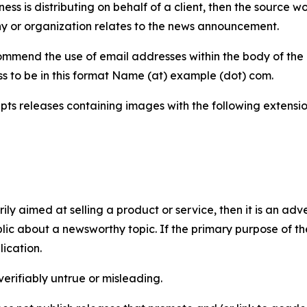
iness is distributing on behalf of a client, then the source 
y or organization relates to the news announcement.
mmend the use of email addresses within the body of the pr
ss to be in this format Name (at) example (dot) com.
s releases containing images with the following extensions:
marily aimed at selling a product or service, then it is an a
ic about a newsworthy topic. If the primary purpose of the
ication.
verifiably untrue or misleading.