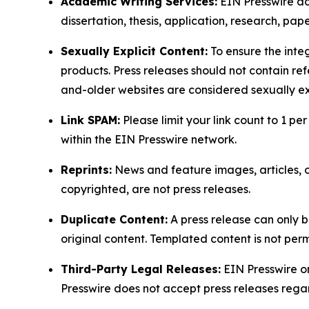
Academic Writing Services:
EIN Presswire doe
dissertation, thesis, application, research, pa
Sexually Explicit Content:
To ensure the integ
products. Press releases should not contain refe
and-older websites are considered sexually exp
Link SPAM:
Please limit your link count to 1 per
within the EIN Presswire network.
Reprints:
News and feature images, articles, op
copyrighted, are not press releases.
Duplicate Content:
A press release can only b
original content. Templated content is not perm
Third-Party Legal Releases:
EIN Presswire onl
Presswire does not accept press releases regar