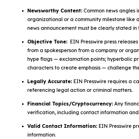
Newsworthy Content:
Common news angles inc
organizational or a community milestone like an
news announcement must be clearly stated in 
Objective Tone:
EIN Presswire press releases s
from a spokesperson from a company or organiza
hype flags — exclamation points; hyperbolic p
characters to create emphasis — challenge the
Legally Accurate:
EIN Presswire requires a ca
referencing legal action or criminal matters.
Financial Topics/Cryptocurrency:
Any financi
verification, including contact information an
Valid Contact Information:
EIN Presswire pr
information.