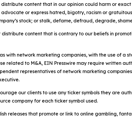
distribute content that in our opinion could harm or exact
e, advocate or express hatred, bigotry, racism or gratuito
ompany’s stock; or stalk, defame, defraud, degrade, shame 
distribute content that is contrary to our beliefs in promot
 as with network marketing companies, with the use of a st
ose related to M&A, EIN Presswire may require written au
Independent representatives of network marketing compani
xecutive.
rage our clients to use any ticker symbols they are author
source company for each ticker symbol used.
sh releases that promote or link to online gambling, fantasy