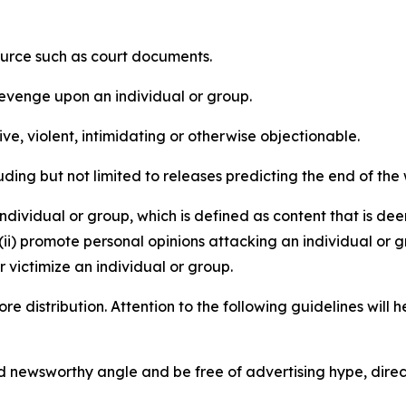
source such as court documents.
revenge upon an individual or group.
e, violent, intimidating or otherwise objectionable.
ding but not limited to releases predicting the end of the w
dividual or group, which is defined as content that is dee
(ii) promote personal opinions attacking an individual or g
 victimize an individual or group.
re distribution. Attention to the following guidelines will 
and newsworthy angle and be free of advertising hype, dire