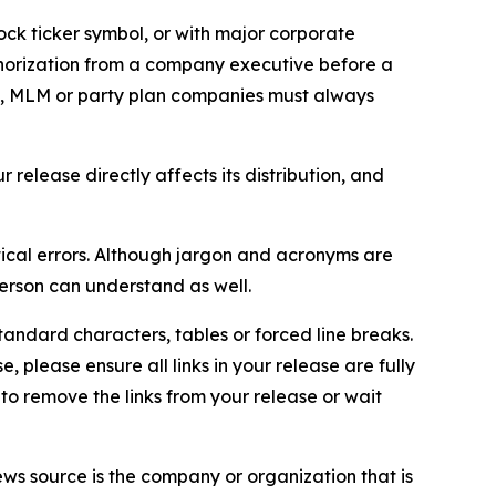
ock ticker symbol, or with major corporate
thorization from a company executive before a
es, MLM or party plan companies must always
elease directly affects its distribution, and
ical errors. Although jargon and acronyms are
erson can understand as well.
andard characters, tables or forced line breaks.
e, please ensure all links in your release are fully
d to remove the links from your release or wait
ews source is the company or organization that is