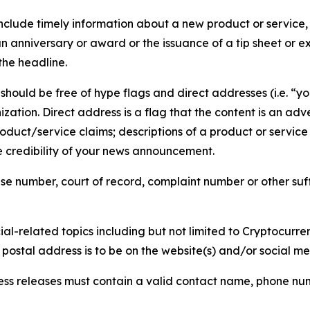
lude timely information about a new product or service, 
 anniversary or award or the issuance of a tip sheet or exp
the headline.
hould be free of hype flags and direct addresses (i.e. “you
tion. Direct address is a flag that the content is an adve
roduct/service claims; descriptions of a product or servic
 credibility of your news announcement.
se number, court of record, complaint number or other suff
al-related topics including but not limited to Cryptocurren
d postal address is to be on the website(s) and/or social m
ess releases must contain a valid contact name, phone num