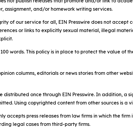
s not publish releases that promote and/or link to academi
per, assignment, and/or homework writing services.
rity of our service for all, EIN Presswire does not accept 
rences or links to explicitly sexual material, illegal mater
licit.
 100 words. This policy is in place to protect the value of th
inion columns, editorials or news stories from other website
e distributed once through EIN Presswire. In addition, a si
itted. Using copyrighted content from other sources is a vi
y accepts press releases from law firms in which the firm i
ding legal cases from third-party firms.