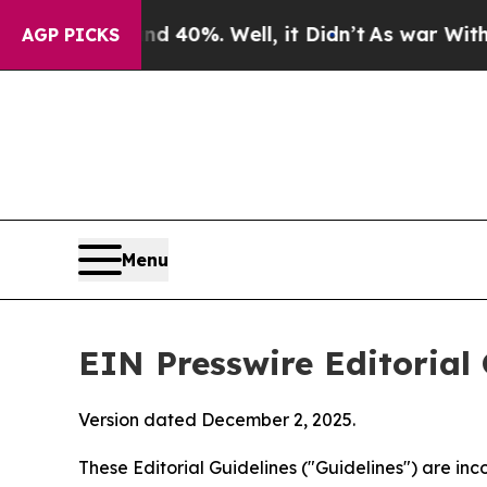
 40%. Well, it Didn’t
As war With Iran Drove oi
AGP PICKS
Menu
EIN Presswire Editorial 
Version dated December 2, 2025.
These Editorial Guidelines ("Guidelines") are i