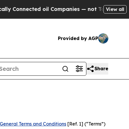
ed oil Companies — not Taxpayers — the Chance t
View all
Provided by AGP
Share
General Terms and Conditions
[Ref. 1] (“Terms”)