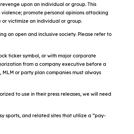
 revenge upon an individual or group. This
us violence; promote personal opinions attacking
or victimize an individual or group.
ing an open and inclusive society. Please refer to
ock ticker symbol, or with major corporate
thorization from a company executive before a
es, MLM or party plan companies must always
ized to use in their press releases, we will need
 sports, and related sites that utilize a “pay-