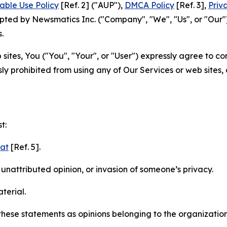
able Use Policy
[Ref. 2] ("AUP"),
DMCA Policy
[Ref. 3],
Priv
ted by Newsmatics Inc. ("Company", "We", "Us", or "Our").
.
sites, You ("You", "Your", or "User") expressly agree to c
ly prohibited from using any of Our Services or web sites,
t:
mat
[Ref. 5].
nattributed opinion, or invasion of someone’s privacy.
terial.
e these statements as opinions belonging to the organizatio