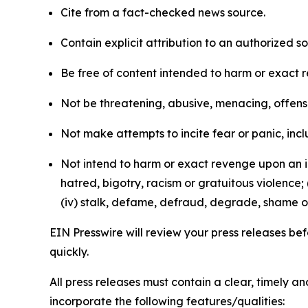
Cite from a fact-checked news source.
Contain explicit attribution to an authorized 
Be free of content intended to harm or exact 
Not be threatening, abusive, menacing, offensiv
Not make attempts to incite fear or panic, inclu
Not intend to harm or exact revenge upon an in
hatred, bigotry, racism or gratuitous violence; 
(iv) stalk, defame, defraud, degrade, shame or
EIN Presswire will review your press releases befo
quickly.
All press releases must contain a clear, timely 
incorporate the following features/qualities: