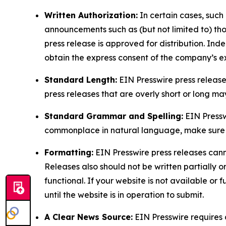
Written Authorization:
In certain cases, such
announcements such as (but not limited to) th
press release is approved for distribution. 
obtain the express consent of the company’s e
Standard Length:
EIN Presswire press release
press releases that are overly short or long m
Standard Grammar and Spelling:
EIN Pressw
commonplace in natural language, make sure to
Formatting:
EIN Presswire press releases cann
Releases also should not be written partially or 
functional. If your website is not available or f
until the website is in operation to submit.
A Clear News Source:
EIN Presswire requires a